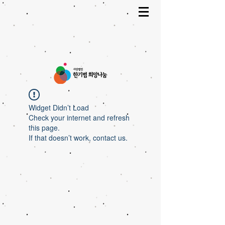
Widget Didn’t Load
Check your internet and refresh
this page.
If that doesn’t work, contact us.