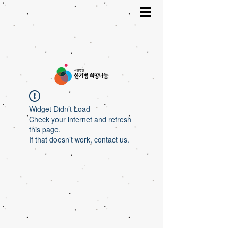
Widget Didn’t Load
Check your internet and refresh
this page.
If that doesn’t work, contact us.