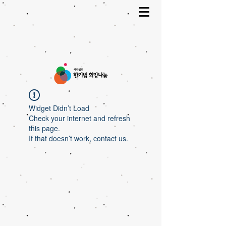
Widget Didn’t Load
Check your internet and refresh
this page.
If that doesn’t work, contact us.