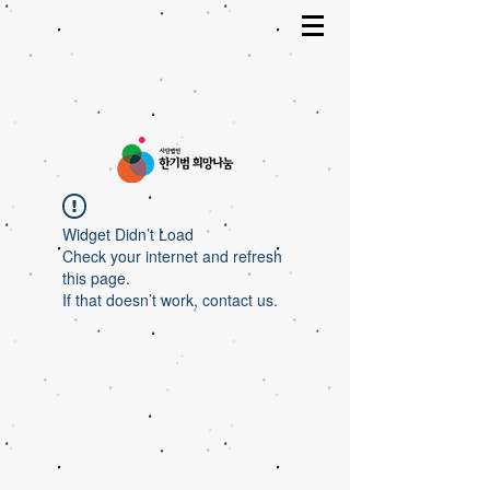
Widget Didn’t Load
Check your internet and refresh
this page.
If that doesn’t work, contact us.