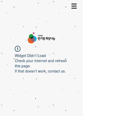
Widget Didn’t Load
Check your internet and refresh
this page.
If that doesn’t work, contact us.