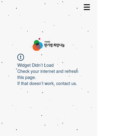
Widget Didn’t Load
Check your internet and refresh
this page.
If that doesn’t work, contact us.