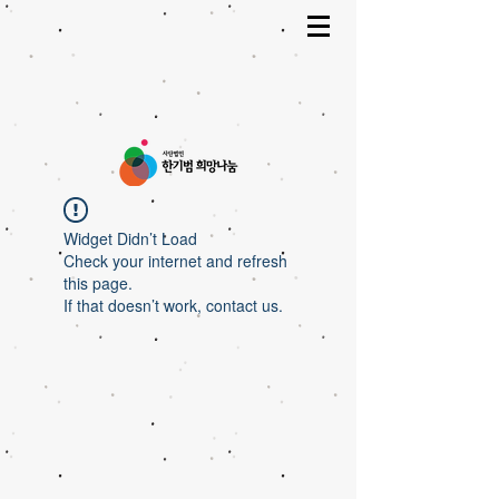
Widget Didn’t Load
Check your internet and refresh
this page.
If that doesn’t work, contact us.