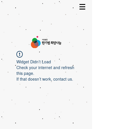
Widget Didn’t Load
Check your internet and refresh
this page.
If that doesn’t work, contact us.