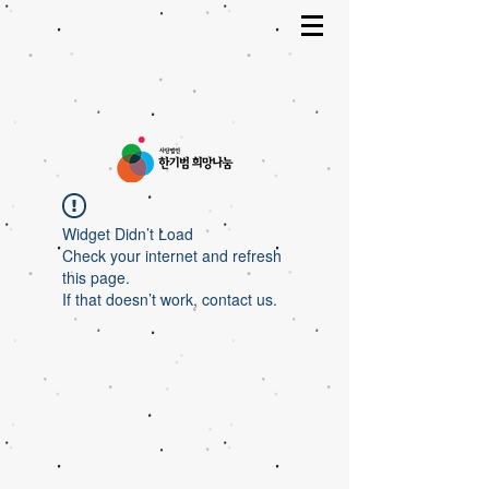
Widget Didn’t Load
Check your internet and refresh
this page.
If that doesn’t work, contact us.