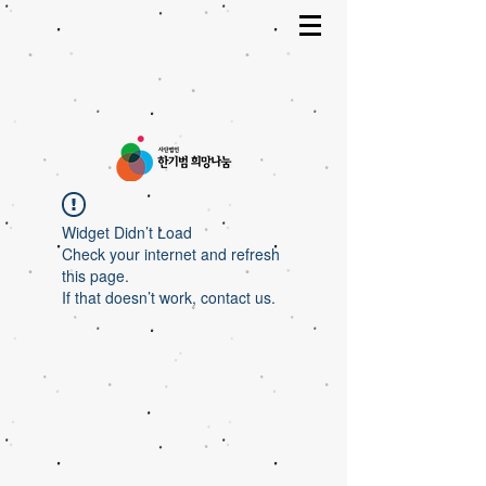
Widget Didn’t Load
Check your internet and refresh
this page.
If that doesn’t work, contact us.