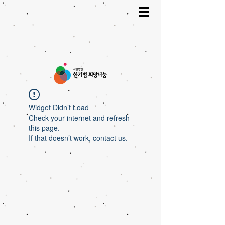
Widget Didn’t Load
Check your internet and refresh
this page.
If that doesn’t work, contact us.