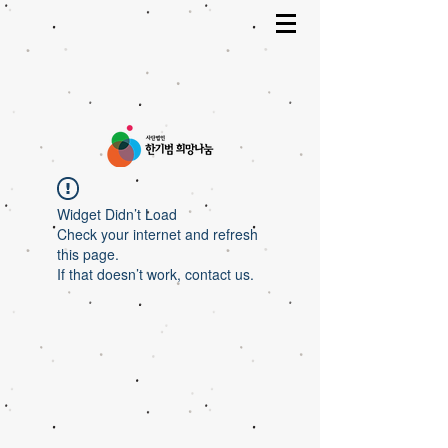
Widget Didn’t Load
Check your internet and refresh
this page.
If that doesn’t work, contact us.