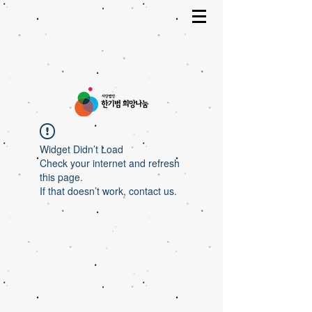
Widget Didn’t Load
Check your internet and refresh
this page.
If that doesn’t work, contact us.