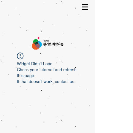
Widget Didn’t Load
Check your internet and refresh
this page.
If that doesn’t work, contact us.