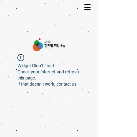
Widget Didn’t Load
Check your internet and refresh
this page.
If that doesn’t work, contact us.