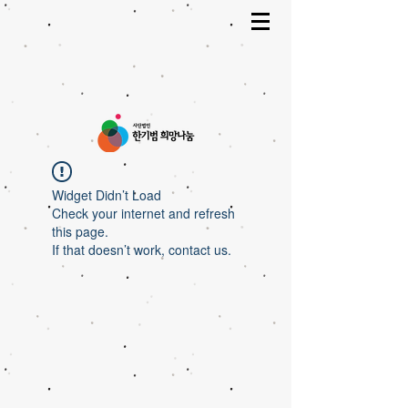
Widget Didn’t Load
Check your internet and refresh
this page.
If that doesn’t work, contact us.