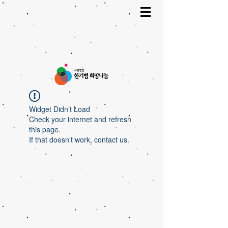
Widget Didn’t Load
Check your internet and refresh
this page.
If that doesn’t work, contact us.