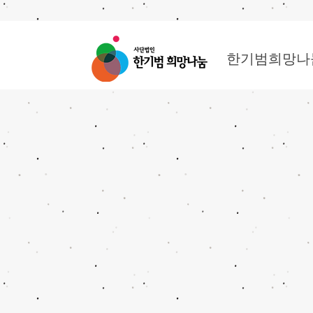
한기범희망나