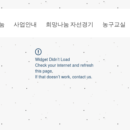
눔
사업안내
희망나눔 자선경기
농구교실
Widget Didn’t Load
Check your internet and refresh
this page.
If that doesn’t work, contact us.