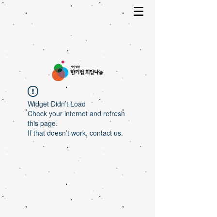
Widget Didn’t Load
Check your internet and refresh
this page.
If that doesn’t work, contact us.