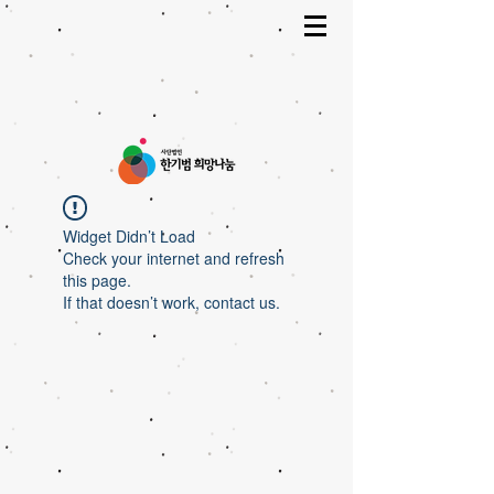
Widget Didn’t Load
Check your internet and refresh
this page.
If that doesn’t work, contact us.