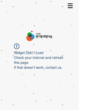
Widget Didn’t Load
Check your internet and refresh
this page.
If that doesn’t work, contact us.