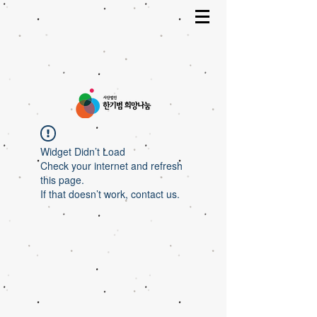
Widget Didn’t Load
Check your internet and refresh
this page.
If that doesn’t work, contact us.